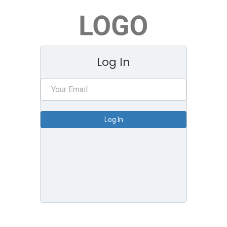
Log In
Log In